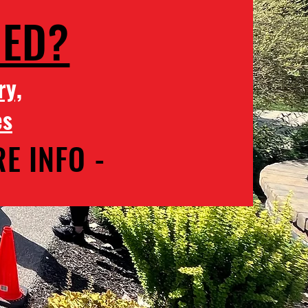
MED?
ry,
es
E INFO -