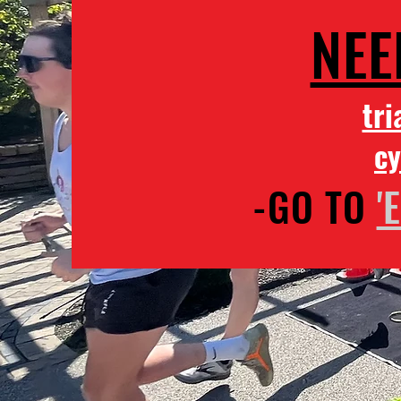
NEE
tri
cy
-GO TO
'