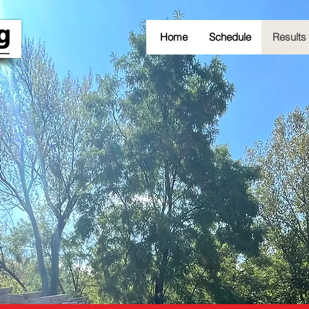
Home
Schedule
Results
RACE RESULTS