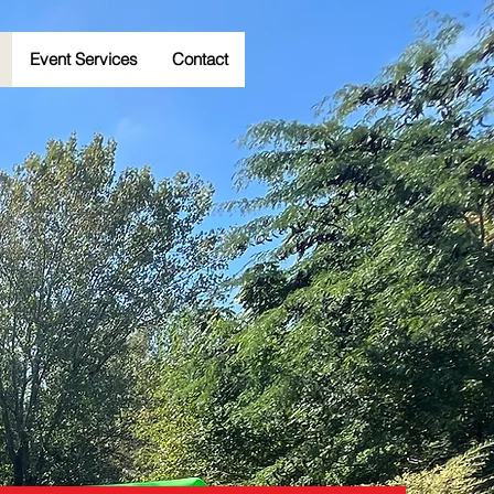
Event Services
Contact