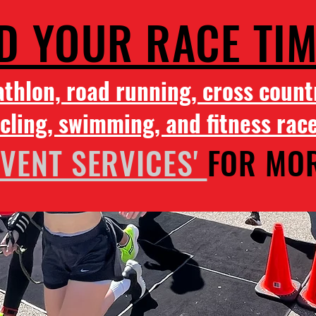
D YOUR RACE TI
athlon, road running, cross count
cling, swimming, and fitness rac
EVENT SERVICES'
FOR MOR