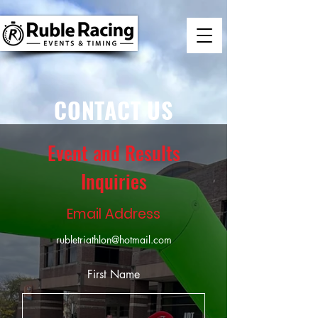
CONTACT US
Event and Results
Inquiries
Email Address
rubletriathlon@hotmail.com
First Name