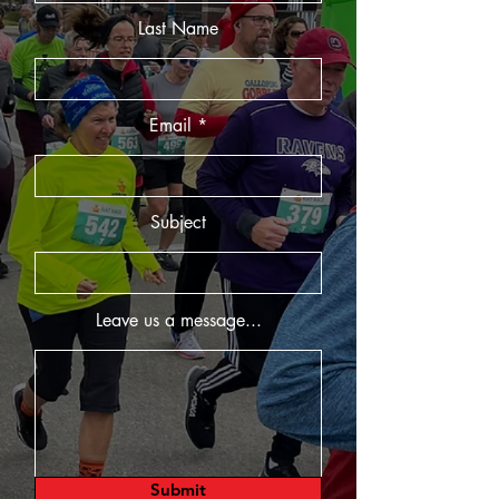
Last Name
Email
Subject
Leave us a message...
Submit